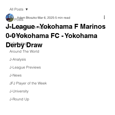
All Posts
Adam Błoszko
Mar 6, 2025
5 min read
All Posts
J-League - Yokohama F Marinos
J-League Match Reports
0-0 Yokohama FC - Yokohama
J-Lifestyle
Derby Draw
J-Scouting
Around The World
J-Analysis
J-League Previews
J-News
JFJ Player of the Week
J-University
J-Round Up