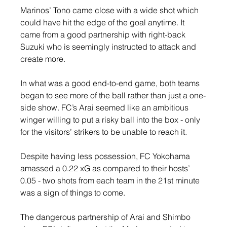
Marinos’ Tono came close with a wide shot which 
could have hit the edge of the goal anytime. It 
came from a good partnership with right-back 
Suzuki who is seemingly instructed to attack and 
create more.
In what was a good end-to-end game, both teams 
began to see more of the ball rather than just a one-
side show. FC’s Arai seemed like an ambitious 
winger willing to put a risky ball into the box - only 
for the visitors’ strikers to be unable to reach it.
Despite having less possession, FC Yokohama 
amassed a 0.22 xG as compared to their hosts’ 
0.05 - two shots from each team in the 21st minute 
was a sign of things to come.
The dangerous partnership of Arai and Shimbo 