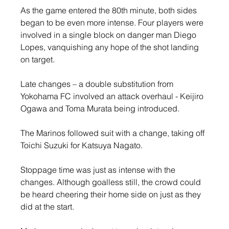
As the game entered the 80th minute, both sides 
began to be even more intense. Four players were 
involved in a single block on danger man Diego 
Lopes, vanquishing any hope of the shot landing 
on target.
Late changes – a double substitution from 
Yokohama FC involved an attack overhaul - Keijiro 
Ogawa and Toma Murata being introduced.
The Marinos followed suit with a change, taking off 
Toichi Suzuki for Katsuya Nagato.
Stoppage time was just as intense with the 
changes. Although goalless still, the crowd could 
be heard cheering their home side on just as they 
did at the start.