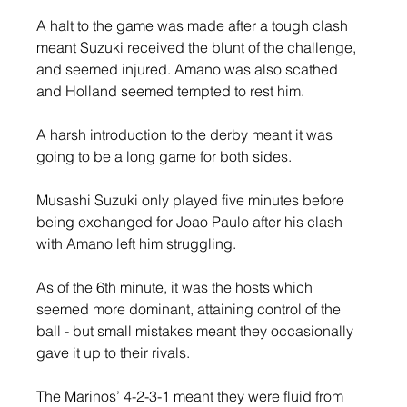
A halt to the game was made after a tough clash 
meant Suzuki received the blunt of the challenge, 
and seemed injured. Amano was also scathed 
and Holland seemed tempted to rest him.
A harsh introduction to the derby meant it was 
going to be a long game for both sides.
Musashi Suzuki only played five minutes before 
being exchanged for Joao Paulo after his clash 
with Amano left him struggling.
As of the 6th minute, it was the hosts which 
seemed more dominant, attaining control of the 
ball - but small mistakes meant they occasionally 
gave it up to their rivals.
The Marinos’ 4-2-3-1 meant they were fluid from 