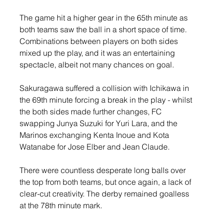
The game hit a higher gear in the 65th minute as 
both teams saw the ball in a short space of time. 
Combinations between players on both sides 
mixed up the play, and it was an entertaining 
spectacle, albeit not many chances on goal.
Sakuragawa suffered a collision with Ichikawa in 
the 69th minute forcing a break in the play - whilst 
the both sides made further changes, FC 
swapping Junya Suzuki for Yuri Lara, and the 
Marinos exchanging Kenta Inoue and Kota 
Watanabe for Jose Elber and Jean Claude.
There were countless desperate long balls over 
the top from both teams, but once again, a lack of 
clear-cut creativity. The derby remained goalless 
at the 78th minute mark.