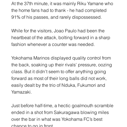
At the 37th minute, it was mainly Riku Yamane who 
the home fans had to thank - he had completed 
91% of his passes, and rarely dispossessed. 
While for the visitors, Joao Paulo had been the 
heartbeat of the attack, bolting forward in a sharp 
fashion whenever a counter was needed.
Yokohama Marinos displayed quality control from 
the back, soaking up their rivals' pressure, oozing 
class. But it didn’t seem to offer anything going 
forward as most of their long balls did not work, 
easily dealt by the trio of Nduka, Fukumori and 
Yamazaki.
Just before half-time, a hectic goalmouth scramble 
ended in a shot from Sakuragawa blowing miles 
over the bar in what was Yokohama FC’s best 
chance to go in front.