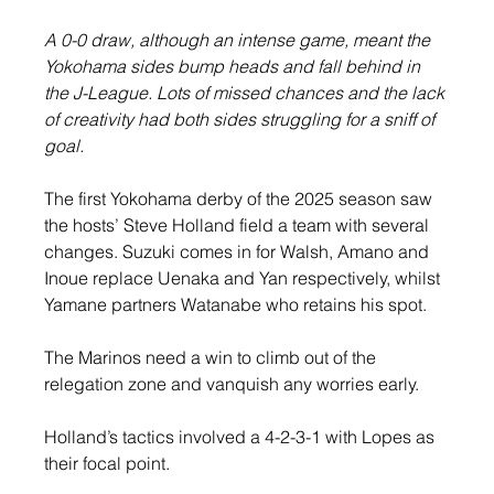
A 0-0 draw, although an intense game, meant the 
Yokohama sides bump heads and fall behind in 
the J-League. Lots of missed chances and the lack 
of creativity had both sides struggling for a sniff of 
goal.
The first Yokohama derby of the 2025 season saw 
the hosts’ Steve Holland field a team with several 
changes. Suzuki comes in for Walsh, Amano and 
Inoue replace Uenaka and Yan respectively, whilst 
Yamane partners Watanabe who retains his spot.
The Marinos need a win to climb out of the 
relegation zone and vanquish any worries early.
Holland’s tactics involved a 4-2-3-1 with Lopes as 
their focal point.