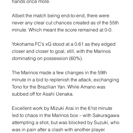
hands once more.
Albeit the match being end-to-end, there were 
never any clear cut chances created as of the 55th 
minute. Which meant the score remained at 0-0.
Yokohama FC’s xG stood at a 0.61 as they edged 
closer and closer to goal, still, with the Marinos 
dominating on possession (60%).
The Marinos made a few changes in the 59th 
minute in a bid to replenish the attack, exchanging 
Tono for the Brazilian Yan. While Amano was 
subbed off for Asahi Uenaka.
Excellent work by Mizuki Arai in the 61st minute 
led to chaos in the Marinos box – with Sakuragawa 
attempting a shot, but was blocked by Suzuki, who 
was in pain after a clash with another player.