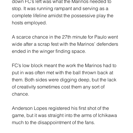
down FC’s left was what the Marinos needed to 
stop. It was running rampant and serving as a 
complete lifeline amidst the possessive play the 
hosts employed.
A scarce chance in the 27th minute for Paulo went 
wide after a scrap fest with the Marinos’ defenders 
ended in the winger finding space.
FC’s low block meant the work the Marinos had to 
put in was often met with the ball thrown back at 
them. Both sides were digging deep, but the lack 
of creativity sometimes cost them any sort of 
chance.
Anderson Lopes registered his first shot of the 
game, but it was straight into the arms of Ichikawa 
much to the disappointment of the fans.