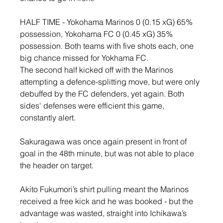
HALF TIME - Yokohama Marinos 0 (0.15 xG) 65% 
possession, Yokohama FC 0 (0.45 xG) 35% 
possession. Both teams with five shots each, one 
big chance missed for Yokhama FC.
The second half kicked off with the Marinos 
attempting a defence-splitting move, but were only 
debuffed by the FC defenders, yet again. Both 
sides' defenses were efficient this game, 
constantly alert.
Sakuragawa was once again present in front of 
goal in the 48th minute, but was not able to place 
the header on target.
Akito Fukumori’s shirt pulling meant the Marinos 
received a free kick and he was booked - but the 
advantage was wasted, straight into Ichikawa’s 