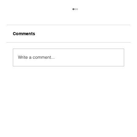
Comments
Write a comment...
J-League - Gamba Osaka 1-0 Shimizu
S-Pulse - Shimizu Shambles End
Unbeaten Streak