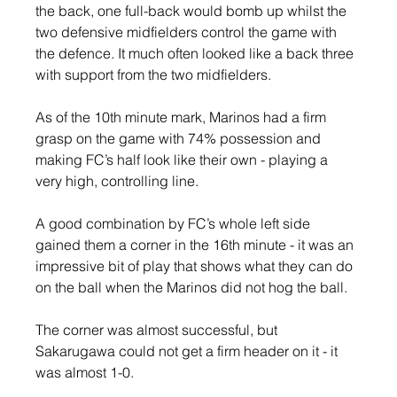
the back, one full-back would bomb up whilst the 
two defensive midfielders control the game with 
the defence. It much often looked like a back three 
with support from the two midfielders.
As of the 10th minute mark, Marinos had a firm 
grasp on the game with 74% possession and 
making FC’s half look like their own - playing a 
very high, controlling line.
A good combination by FC’s whole left side 
gained them a corner in the 16th minute - it was an 
impressive bit of play that shows what they can do 
on the ball when the Marinos did not hog the ball.
The corner was almost successful, but 
Sakarugawa could not get a firm header on it - it 
was almost 1-0.