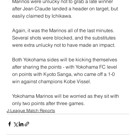
Marinos were unlucky not to grab a late winner 
after Jean Claude landed a header on target, but 
easily claimed by Ichikawa.
Again, it was the Marinos all of the last minutes. 
Several shots were blocked, and the substitutes 
were extra unlucky not to have made an impact.
Both Yokohama sides will be kicking themselves 
after sharing the points - with Yokohama FC level 
on points with Kyoto Sanga, who came off a 1-0 
win against champions Kobe Vissel.
Yokohama Marinos will be worried as they sit with 
only two points after three games.
J-League Match Reports