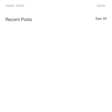
See All
Recent Posts