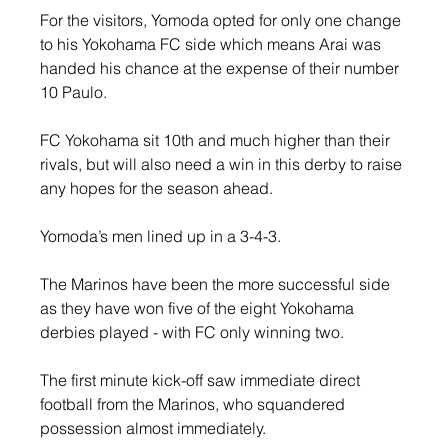
For the visitors, Yomoda opted for only one change 
to his Yokohama FC side which means Arai was 
handed his chance at the expense of their number 
10 Paulo.
FC Yokohama sit 10th and much higher than their 
rivals, but will also need a win in this derby to raise 
any hopes for the season ahead.
Yomoda’s men lined up in a 3-4-3.
The Marinos have been the more successful side 
as they have won five of the eight Yokohama 
derbies played - with FC only winning two.
The first minute kick-off saw immediate direct 
football from the Marinos, who squandered 
possession almost immediately.