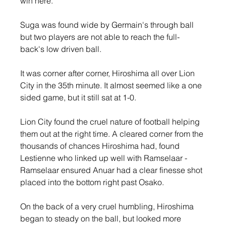
win here.
Suga was found wide by Germain's through ball 
but two players are not able to reach the full-
back's low driven ball.
It was corner after corner, Hiroshima all over Lion 
City in the 35th minute. It almost seemed like a one 
sided game, but it still sat at 1-0.
Lion City found the cruel nature of football helping 
them out at the right time. A cleared corner from the 
thousands of chances Hiroshima had, found 
Lestienne who linked up well with Ramselaar - 
Ramselaar ensured Anuar had a clear finesse shot 
placed into the bottom right past Osako.
On the back of a very cruel humbling, Hiroshima 
began to steady on the ball, but looked more 