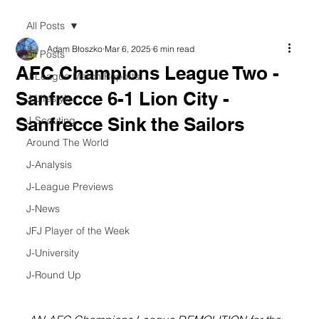
All Posts
Adam Błoszko
Mar 6, 2025
6 min read
All Posts
AFC Champions League Two -
J-League Match Reports
Sanfrecce 6-1 Lion City -
J-Lifestyle
Sanfrecce Sink the Sailors
J-Scouting
Around The World
J-Analysis
J-League Previews
J-News
JFJ Player of the Week
J-University
J-Round Up