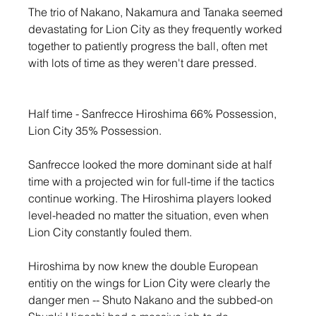
The trio of Nakano, Nakamura and Tanaka seemed 
devastating for Lion City as they frequently worked 
together to patiently progress the ball, often met 
with lots of time as they weren't dare pressed.
Half time - Sanfrecce Hiroshima 66% Possession, 
Lion City 35% Possession. 
Sanfrecce looked the more dominant side at half 
time with a projected win for full-time if the tactics 
continue working. The Hiroshima players looked 
level-headed no matter the situation, even when 
Lion City constantly fouled them.
Hiroshima by now knew the double European 
entitiy on the wings for Lion City were clearly the 
danger men -- Shuto Nakano and the subbed-on 