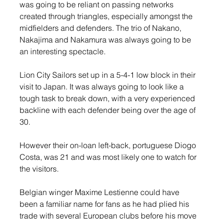
was going to be reliant on passing networks 
created through triangles, especially amongst the 
midfielders and defenders. The trio of Nakano, 
Nakajima and Nakamura was always going to be 
an interesting spectacle.
Lion City Sailors set up in a 5-4-1 low block in their 
visit to Japan. It was always going to look like a 
tough task to break down, with a very experienced 
backline with each defender being over the age of 
30.
However their on-loan left-back, portuguese Diogo 
Costa, was 21 and was most likely one to watch for 
the visitors.
Belgian winger Maxime Lestienne could have 
been a familiar name for fans as he had plied his 
trade with several European clubs before his move 