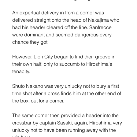
An expertual delivery in from a corner was 
delivered straight onto the head of Nakajima who 
had his header cleared off the line. Sanfrecce 
were dominant and seemed dangerous every 
chance they got.
However, Lion City began to find their groove in 
their own half, only to succumb to Hiroshima's 
tenacity.
Shuto Nakano was very unlucky not to bury a first 
time shot after a cross finds him at the other end of 
the box, out for a corner.
The same corner then provided a header into the 
crossbar by captain Sasaki, again, Hiroshima very 
unlucky not to have been running away with the 