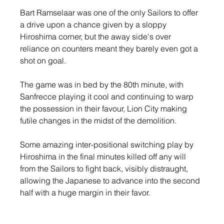
Bart Ramselaar was one of the only Sailors to offer 
a drive upon a chance given by a sloppy 
Hiroshima corner, but the away side's over 
reliance on counters meant they barely even got a 
shot on goal.
The game was in bed by the 80th minute, with 
Sanfrecce playing it cool and continuing to warp 
the possession in their favour, Lion City making 
futile changes in the midst of the demolition.
Some amazing inter-positional switching play by 
Hiroshima in the final minutes killed off any will 
from the Sailors to fight back, visibly distraught, 
allowing the Japanese to advance into the second 
half with a huge margin in their favor.