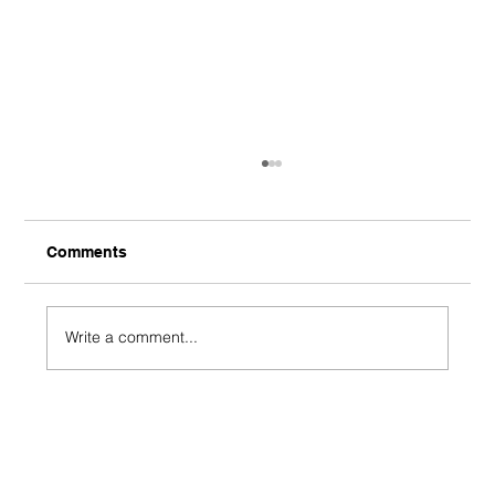
Comments
Write a comment...
J-League - Gamba Osaka 1-0 Shimizu
S-Pulse - Shimizu Shambles End
Unbeaten Streak