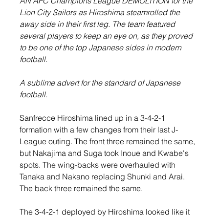
AN AFC Champions League DEMOLITION for the 
Lion City Sailors as Hiroshima steamrolled the 
away side in their first leg. The team featured 
several players to keep an eye on, as they proved 
to be one of the top Japanese sides in modern 
football.
A sublime advert for the standard of Japanese 
football.
Sanfrecce Hiroshima lined up in a 3-4-2-1 
formation with a few changes from their last J-
League outing. The front three remained the same, 
but Nakajima and Suga took Inoue and Kwabe's 
spots. The wing-backs were overhauled with 
Tanaka and Nakano replacing Shunki and Arai. 
The back three remained the same.
The 3-4-2-1 deployed by Hiroshima looked like it 