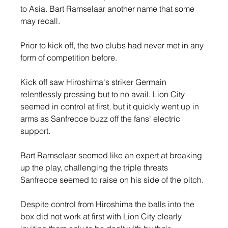
to Asia. Bart Ramselaar another name that some 
may recall.
Prior to kick off, the two clubs had never met in any 
form of competition before.
Kick off saw Hiroshima's striker Germain 
relentlessly pressing but to no avail. Lion City 
seemed in control at first, but it quickly went up in 
arms as Sanfrecce buzz off the fans' electric 
support.
Bart Ramselaar seemed like an expert at breaking 
up the play, challenging the triple threats 
Sanfrecce seemed to raise on his side of the pitch. 
Despite control from Hiroshima the balls into the 
box did not work at first with Lion City clearly 