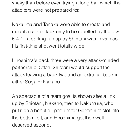
shaky than before even trying a long ball which the 
attackers were not prepared for.
Nakajima and Tanaka were able to create and 
mount a calm attack only to be repelled by the low 
5-4-1 - a darting run up by Shiotani was in vain as 
his first-time shot went totally wide.
Hiroshima's back three were a very attack-minded 
partnership. Often, Shiotani would support the 
attack leaving a back two and an extra full back in 
either Suga or Nakano.
An spectacle of a team goal is shown after a link 
up by Shiotani, Nakano, then to Nakumura, who 
put it on a beautiful podium for Germain to slot into 
the bottom left, and Hiroshima got their well-
deserved second.