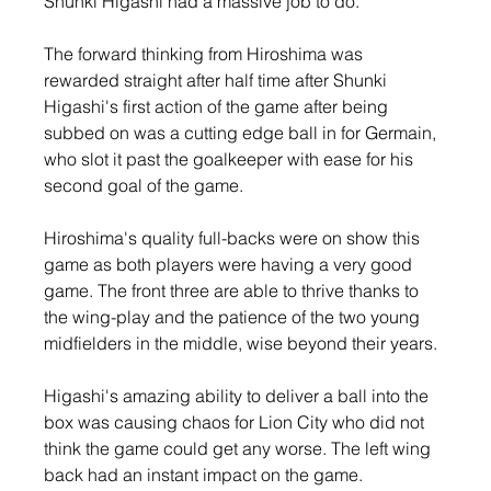
Shunki Higashi had a massive job to do. 
The forward thinking from Hiroshima was 
rewarded straight after half time after Shunki 
Higashi's first action of the game after being 
subbed on was a cutting edge ball in for Germain, 
who slot it past the goalkeeper with ease for his 
second goal of the game.
Hiroshima's quality full-backs were on show this 
game as both players were having a very good 
game. The front three are able to thrive thanks to 
the wing-play and the patience of the two young 
midfielders in the middle, wise beyond their years.
Higashi's amazing ability to deliver a ball into the 
box was causing chaos for Lion City who did not 
think the game could get any worse. The left wing 
back had an instant impact on the game.