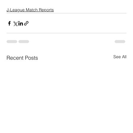
J-League Match Reports
See All
Recent Posts