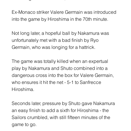
Ex-Monaco striker Valere Germain was introduced 
into the game by Hiroshima in the 70th minute.
Not long later, a hopeful ball by Nakamura was 
unfortunately met with a bad finish by Ryo 
Germain, who was longing for a hattrick.
The game was totally killed when an expertual 
play by Nakamura and Shuto combined into a 
dangerous cross into the box for Valere Germain, 
who ensures it hit the net - 5-1 to Sanfrecce 
Hiroshima.
Seconds later, pressure by Shuto gave Nakamura 
an easy finish to add a sixth for Hiroshima - the 
Sailors crumbled, with still fifteen minutes of the 
game to go.