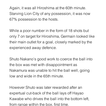
Again, it was all Hiroshima at the 60th minute. 
Starving Lion City of any possession, it was now 
67% possession to the hosts.
While a poor number in the form of 18 shots but 
only 7 on target for Hiroshima, Germain looked like 
their main outlet for a goal, closely marked by the 
experienced away defence.
Shuto Nakano's good work to coerce the ball into 
the box was met with disappointment as 
Nakamura was unable to hit the ball well, going 
low and wide in the 65th minute.
However Shuto was later rewarded after an 
expertual cut-back of the ball lays off Hayao 
Kawabe who drives the ball into the bottom left, 
from range within the box, first time.