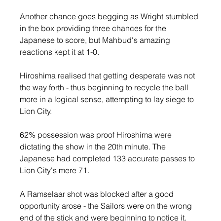
Another chance goes begging as Wright stumbled 
in the box providing three chances for the 
Japanese to score, but Mahbud's amazing 
reactions kept it at 1-0.
Hiroshima realised that getting desperate was not 
the way forth - thus beginning to recycle the ball 
more in a logical sense, attempting to lay siege to 
Lion City.
62% possession was proof Hiroshima were 
dictating the show in the 20th minute. The 
Japanese had completed 133 accurate passes to 
Lion City's mere 71.
A Ramselaar shot was blocked after a good 
opportunity arose - the Sailors were on the wrong 
end of the stick and were beginning to notice it.