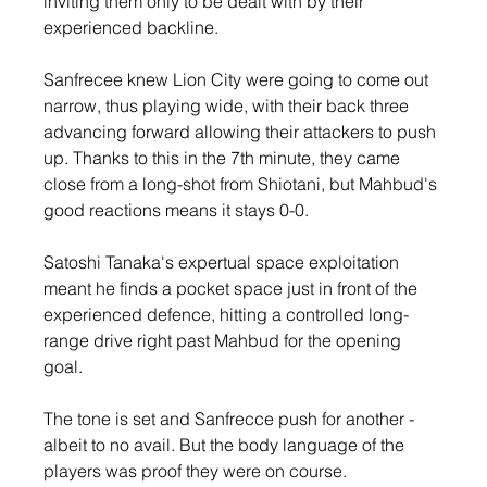
inviting them only to be dealt with by their 
experienced backline.
Sanfrecee knew Lion City were going to come out 
narrow, thus playing wide, with their back three 
advancing forward allowing their attackers to push 
up. Thanks to this in the 7th minute, they came 
close from a long-shot from Shiotani, but Mahbud's 
good reactions means it stays 0-0.
Satoshi Tanaka's expertual space exploitation 
meant he finds a pocket space just in front of the 
experienced defence, hitting a controlled long-
range drive right past Mahbud for the opening 
goal.
The tone is set and Sanfrecce push for another - 
albeit to no avail. But the body language of the 
players was proof they were on course.