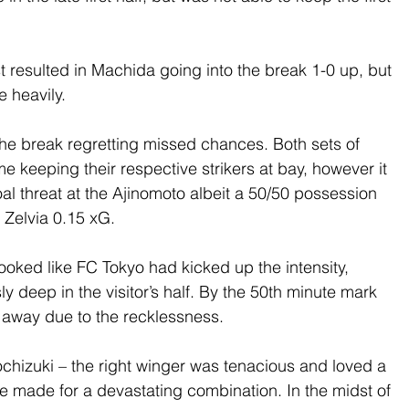
resulted in Machida going into the break 1-0 up, but 
 heavily.
he break regretting missed chances. Both sets of 
 keeping their respective strikers at bay, however it 
 threat at the Ajinomoto albeit a 50/50 possession 
Zelvia 0.15 xG.
 looked like FC Tokyo had kicked up the intensity, 
y deep in the visitor’s half. By the 50th minute mark 
 away due to the recklessness.
chizuki – the right winger was tenacious and loved a 
e made for a devastating combination. In the midst of 