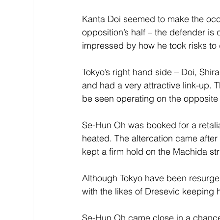
Kanta Doi seemed to make the occas
opposition’s half – the defender is 
impressed by how he took risks to 
Tokyo’s right hand side – Doi, Shira
and had a very attractive link-up.
be seen operating on the opposite s
Se-Hun Oh was booked for a retaliat
heated. The altercation came after
kept a firm hold on the Machida strik
Although Tokyo have been resurgent 
with the likes of Dresevic keeping 
Se-Hun Oh came close in a chance in 