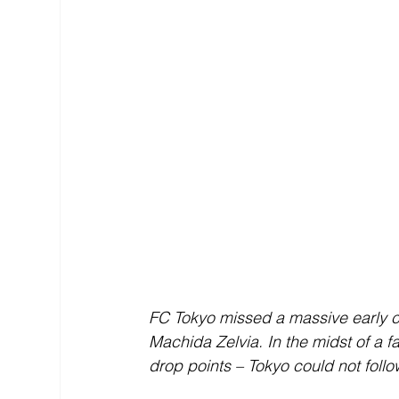
FC Tokyo missed a massive early ch
Machida Zelvia. In the midst of a
drop points – Tokyo could not follow