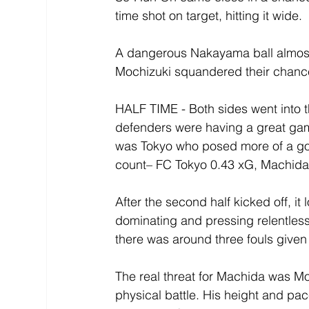
time shot on target, hitting it wide.
A dangerous Nakayama ball almost 
Mochizuki squandered their chance
HALF TIME - Both sides went into t
defenders were having a great game
was Tokyo who posed more of a goal
count– FC Tokyo 0.43 xG, Machida 
After the second half kicked off, it
dominating and pressing relentlessl
there was around three fouls given
The real threat for Machida was Mo
physical battle. His height and pac