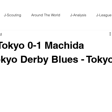
J-Scouting
Around The World
J-Analysis
J-League
ad
Tokyo 0-1 Machida
Tokyo Derby Blues - Toky