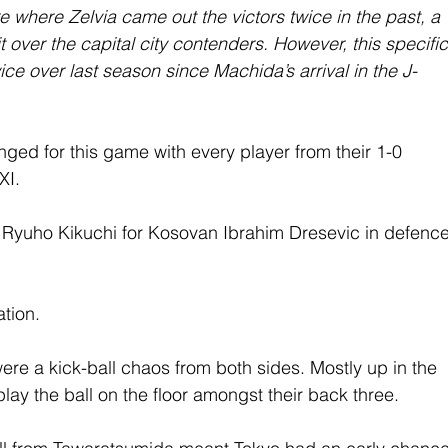
 where Zelvia came out the victors twice in the past, a 
t over the capital city contenders. However, this specific
e over last season since Machida’s arrival in the J-
ed for this game with every player from their 1-0 
XI.
Ryuho Kikuchi for Kosovan Ibrahim Dresevic in defence
ation.
ere a kick-ball chaos from both sides. Mostly up in the 
play the ball on the floor amongst their back three.