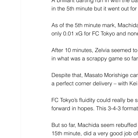
A brilliant darting run in with the
in the 5th minute but it went out for
As of the 5th minute mark, Machid
only 0.01 xG for FC Tokyo and none
After 10 minutes, Zelvia seemed to 
in what was a scrappy game so far
Despite that, Masato Morishige cam
a perfect corner delivery – with Kei
FC Tokyo’s fluidity could really be
forward in hopes. This 3-4-3 format
But so far, Machida seem rebuffed 
15th minute, did a very good job of