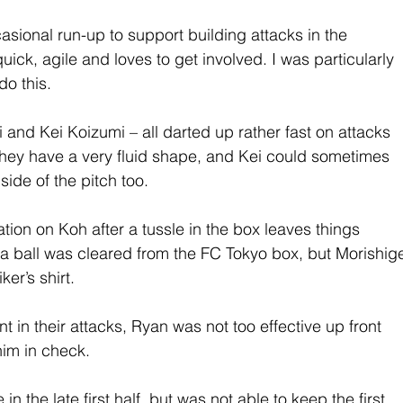
ional run-up to support building attacks in the 
quick, agile and loves to get involved. I was particularly 
do this.
i and Kei Koizumi – all darted up rather fast on attacks 
 They have a very fluid shape, and Kei could sometimes 
ide of the pitch too.
ion on Koh after a tussle in the box leaves things 
 a ball was cleared from the FC Tokyo box, but Morishig
er’s shirt.
in their attacks, Ryan was not too effective up front 
him in check.
the late first half, but was not able to keep the first 