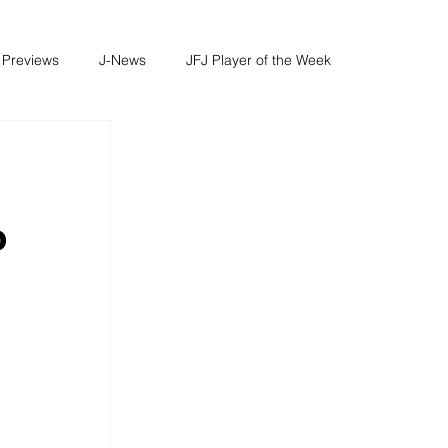
 Previews
J-News
JFJ Player of the Week
o