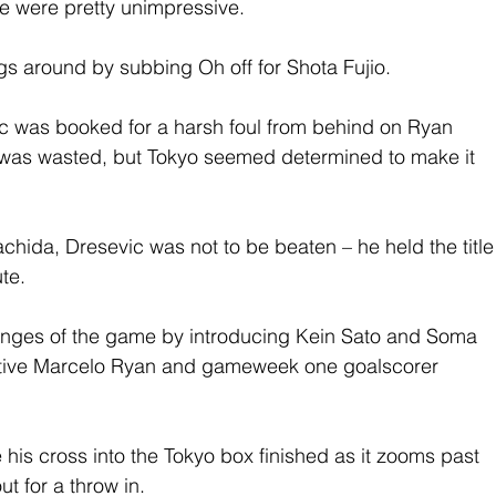
ame were pretty unimpressive.
s around by subbing Oh off for Shota Fujio.
ic was booked for a harsh foul from behind on Ryan 
k was wasted, but Tokyo seemed determined to make it 
chida, Dresevic was not to be beaten – he held the title
te.
hanges of the game by introducing Kein Sato and Soma 
ective Marcelo Ryan and gameweek one goalscorer 
his cross into the Tokyo box finished as it zooms past 
t for a throw in.