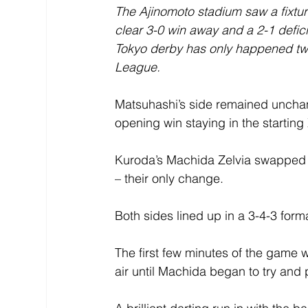
The Ajinomoto stadium saw a fixture
clear 3-0 win away and a 2-1 defici
Tokyo derby has only happened twic
League.
Matsuhashi’s side remained unchang
opening win staying in the starting 
Kuroda’s Machida Zelvia swapped 
– their only change.
Both sides lined up in a 3-4-3 form
The first few minutes of the game w
air until Machida began to try and 