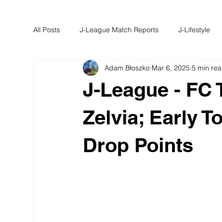
All Posts
J-League Match Reports
J-Lifestyle
Adam Błoszko
Mar 6, 2025
5 min re
J-University
J-Round Up
J-League - FC 
Zelvia; Early 
Drop Points