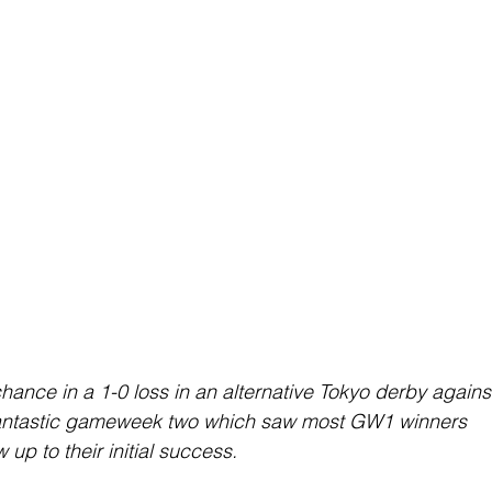
ance in a 1-0 loss in an alternative Tokyo derby agains
 fantastic gameweek two which saw most GW1 winners 
 up to their initial success.