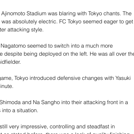
the Ajinomoto Stadium was blaring with Tokyo chants. The 
t was absolutely electric. FC Tokyo seemed eager to get
ter attacking style.
o Nagatomo seemed to switch into a much more 
de despite being deployed on the left. He was all over th
dfielder.
ame, Tokyo introduced defensive changes with Yasuki 
inute.
himoda and Na Sangho into their attacking front in a 
 into a situation.
ill very impressive, controlling and steadfast in 