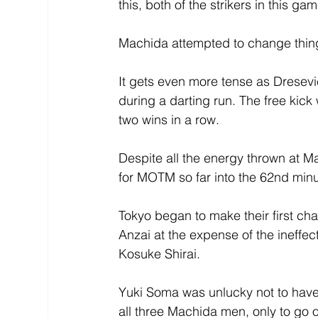
this, both of the strikers in this g
Machida attempted to change thing
It gets even more tense as Dresev
during a darting run. The free kic
two wins in a row.
Despite all the energy thrown at Ma
for MOTM so far into the 62nd minu
Tokyo began to make their first c
Anzai at the expense of the ineff
Kosuke Shirai.
Yuki Soma was unlucky not to have 
all three Machida men, only to go ou