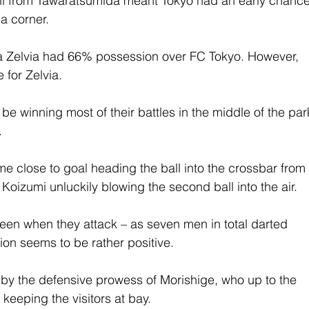
 ball from Tawaratsumida meant Tokyo had an early chance
 a corner.
a Zelvia had 66% possession over FC Tokyo. However, 
 for Zelvia.
be winning most of their battles in the middle of the par
.
e close to goal heading the ball into the crossbar from
 Koizumi unluckily blowing the second ball into the air.
 seen when they attack – as seven men in total darted 
ion seems to be rather positive.
by the defensive prowess of Morishige, who up to the 
 keeping the visitors at bay.