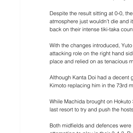
Despite the result sitting at 0-0, 
atmosphere just wouldn’t die and i
back on their intense tiki-taka coun
With the changes introduced, Yut
attacking role on the right hand si
place and relied on as tenacious mi
Although Kanta Doi had a decent g
Kimoto replacing him in the 73rd m
While Machida brought on Hokuto S
last resort to try and push the hosts
Both midfields and defences were st