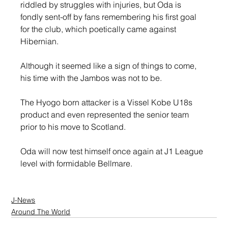
riddled by struggles with injuries, but Oda is 
fondly sent-off by fans remembering his first goal 
for the club, which poetically came against 
Hibernian.
Although it seemed like a sign of things to come, 
his time with the Jambos was not to be.
The Hyogo born attacker is a Vissel Kobe U18s 
product and even represented the senior team 
prior to his move to Scotland.
Oda will now test himself once again at J1 League 
level with formidable Bellmare.
J-News
Around The World