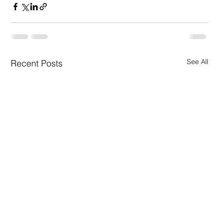
See All
Recent Posts