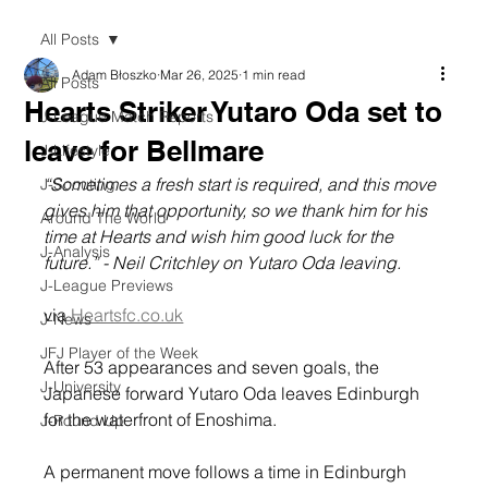
All Posts
Adam Błoszko
Mar 26, 2025
1 min read
All Posts
Hearts Striker Yutaro Oda set to
J-League Match Reports
leave for Bellmare
J-Lifestyle
“Sometimes a fresh start is required, and this move 
J-Scouting
gives him that opportunity, so we thank him for his 
Around The World
time at Hearts and wish him good luck for the 
J-Analysis
future.” - Neil Critchley on Yutaro Oda leaving.
J-League Previews
via 
Heartsfc.co.uk
J-News
JFJ Player of the Week
After 53 appearances and seven goals, the 
J-University
Japanese forward Yutaro Oda leaves Edinburgh 
for the waterfront of Enoshima.
J-Round Up
A permanent move follows a time in Edinburgh 